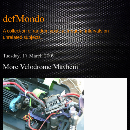
defMondo
A collection of random posts at irregular intervals on
unrelated subjects.
Tuesday, 17 March 2009
More Velodrome Mayhem