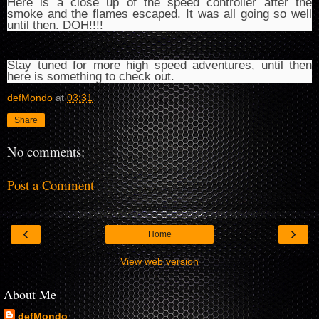
Here is a close up of the speed controller after the
smoke and the flames escaped. It was all going so well
until then. DOH!!!!
Stay tuned for more high speed adventures, until then
here is something to check out.
defMondo
at
03:31
Share
No comments:
Post a Comment
‹
›
Home
View web version
About Me
defMondo