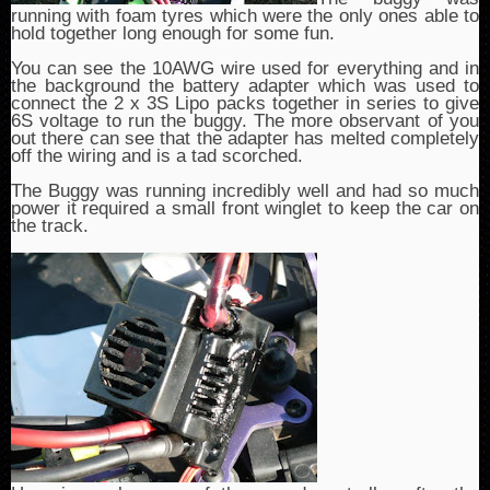
running with foam tyres which were the only ones able to
hold together long enough for some fun.
You can see the 10AWG wire used for everything and in
the background the battery adapter which was used to
connect the 2 x 3S Lipo packs together in series to give
6S voltage to run the buggy. The more observant of you
out there can see that the adapter has melted completely
off the wiring and is a tad scorched.
The Buggy was running incredibly well and had so much
power it required a small front winglet to keep the car on
the track.