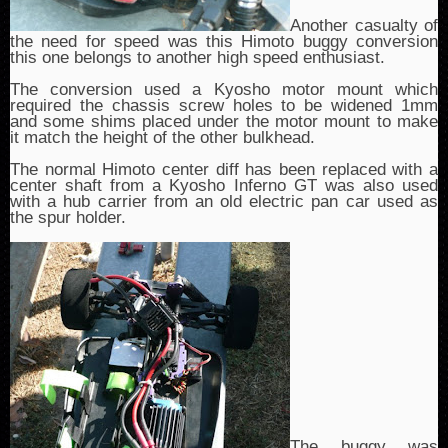
Another casualty of
the need for speed was this Himoto buggy conversion
this one belongs to another high speed enthusiast.
The conversion used a Kyosho motor mount which
required the chassis screw holes to be widened 1mm
and some shims placed under the motor mount to make
it match the height of the other bulkhead.
The normal Himoto center diff has been replaced with a
center shaft from a Kyosho Inferno GT was also used
with a hub carrier from an old electric pan car used as
the spur holder.
The buggy was