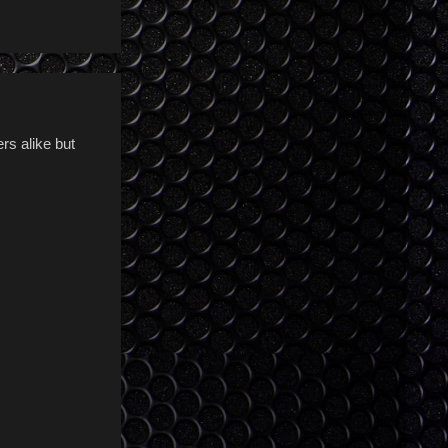
rs alike but