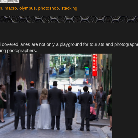
on
,
macro
,
olympus
,
photoshop
,
stacking
i covered lanes are not only a playground for tourists and photographe
ding photographers.