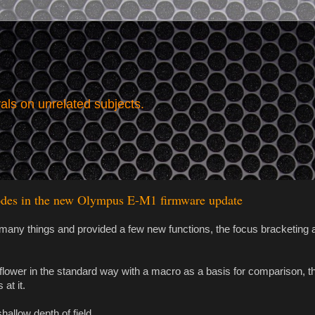
vals on unrelated subjects.
modes in the new Olympus E-M1 firmware update
any things and provided a few new functions, the focus bracketing 
ny flower in the standard way with a macro as a basis for comparison, 
at it.
hallow depth of field.