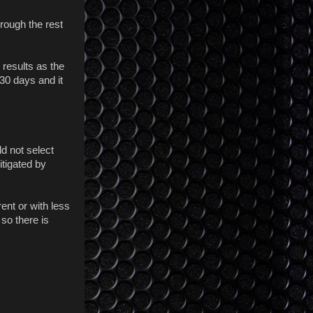
hrough the rest
 results as the
 30 days and it
d not select
itigated by
rent or with less
 so there is