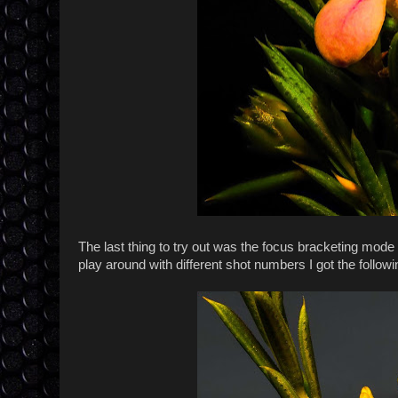
The last thing to try out was the focus bracketing mode 
play around with different shot numbers I got the follow