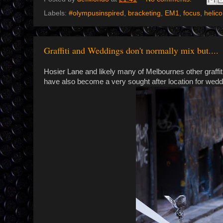
Labels:
#olympusinspired
,
bracketing
,
EM1
,
focus
,
helic
Graffiti and Weddings don't normally mix but....
Hosier Lane and likely many of Melbournes other graffit
have also become a very sought after location for wed