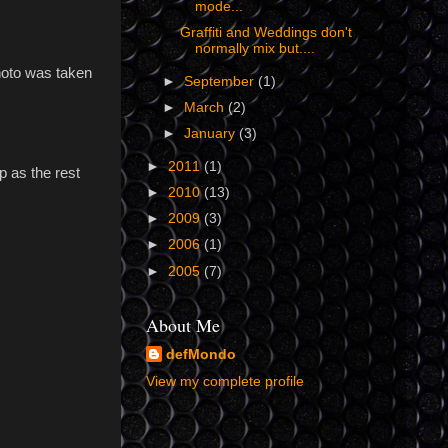
mode...
Graffiti and Weddings don't
normally mix but....
hoto was taken
►
September
(1)
►
March
(2)
►
January
(3)
►
2011
(1)
p as the rest
►
2010
(13)
►
2009
(3)
►
2006
(1)
►
2005
(7)
About Me
defMondo
View my complete profile