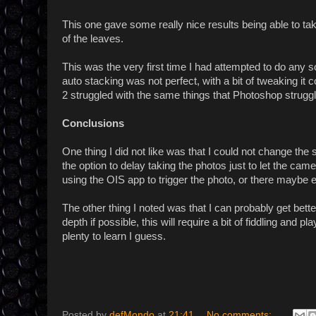
This one gave some really nice results being able to tak
of the leaves.
This was the very first time I had attempted to do any 
auto stacking was not perfect, with a bit of tweaking it 
2 struggled with the same things that Photoshop struggl
Conclusions
One thing I did not like was that I could not change th
the option to delay taking the photos just to let the ca
using the OIS app to trigger the photo, or there maybe ev
The other thing I noted was that I can probably get better 
depth if possible, this will require a bit of fiddling and
plenty to learn I guess.
Posted by
defMondo
at
21:41
No comments: