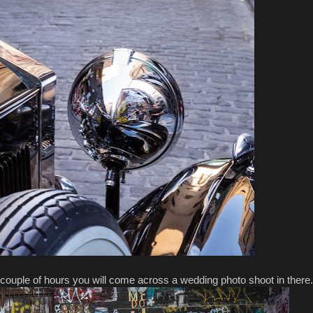
couple of hours you will come across a wedding photo shoot in there.