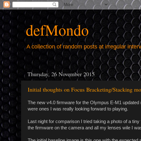
defMondo
A collection of random posts at irregular inter
Thursday, 26 November 2015
Initial thoughts on Focus Bracketing/Stacking 
The new v4.0 firmware for the Olympus E-M1 updated m
were ones I was really looking forward to playing.
Last night for comparison I tried taking a photo of a ti
the firmware on the camera and all my lenses wile I was 
The initial baseline image is this one with the expected s