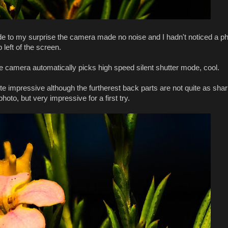
de to my surprise the camera made no noise and I hadn't noticed a p
 left of the screen.
 camera automatically picks high speed silent shutter mode, cool.
e impressive although the furtherest back parts are not quite as shar
hoto, but very impressive for a first try.