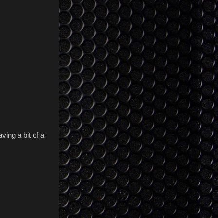
ving a bit of a