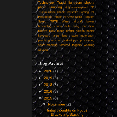
Technology
Travel
lightroom
phobia
photo
rambling
#olympusinspired
5D
7.5mm
Adobe
Attack
Bird strike
Boating
Heli
Helicopters
Indoor
KROMA
Keilor
Random
Speed
TFTR
Water
aircraft
bower
bracketing
canon
delta wing
fear
final
fisheye
fishy
focus
graffiti
helicon
hosier
keyboard
lanes
lens
macro
motorsport
people
photoshop
portrait
post
processing
sport
stacking
tethered
triggers
wedding
wireless
Blog Archive
►
2026
(1)
►
2019
(3)
►
2018
(8)
►
2016
(3)
▼
2015
(8)
▼
November
(2)
Initial thoughts on Focus
Bracketing/Stacking