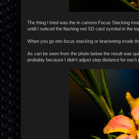
The thing I tried was the in camera Focus Stacking mo
untill I noticed the flashing red SD card symbol in the top
When you go into focus stacking or bracketing mode the
As can be seen from the photo below the result was quit
probably because I didn't adjust step distance for each p