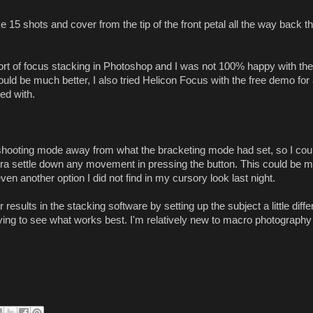
e 15 shots and cover from the tip of the front petal all the way back t
sort of focus stacking in Photoshop and I was not 100% happy with the
could be much better, I also tried Helicon Focus with the free demo for
ed with.
e shooting mode away from what the bracketing mode had set, so I coul
mera settle down any movement in pressing the button. This could be m
en another option I did not find in my cursory look last night.
results in the stacking software by setting up the subject a little diffe
 playing to see what works best. I'm relatively new to macro photography