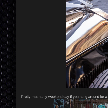
Pretty much any weekend day if you hang around for a 