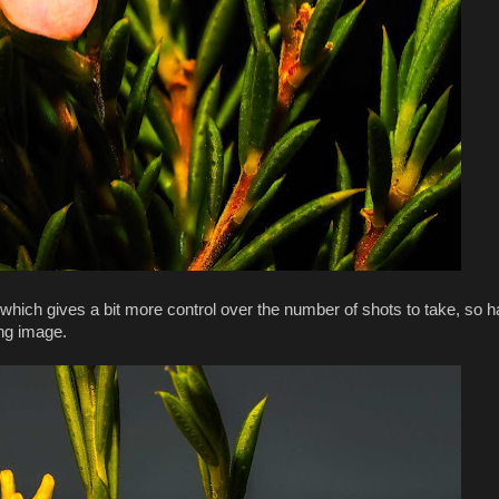
which gives a bit more control over the number of shots to take, so ha
ing image.