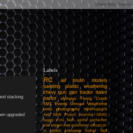
Labels
RC
air
brush
models
painting
plastic
weathering
chevy
gun
gun tractor
italeri
and stacking
tractor
olympus
Flying
Crash
EM1
Events
Onroad
Velodrome
omd
photography
#BWProject26
then upgraded
4wd
B&W Project
Learning
SB401
buggy
e-m1
flash
gacha
gacha-nen
kow
krieger
mak
maschinen
offroad
pr-
rc
splash
yokoyama
GoKart
Stuff